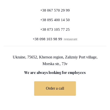
+38 067 570 29 99
+38 095 400 14 50
+38 073 105 77 25
+38 098 103 98 99
restaurant
Ukraine, 75652, Kherson region, Zalizniy Port village,
Morska str., 73v
We are always looking for employees
Order a call