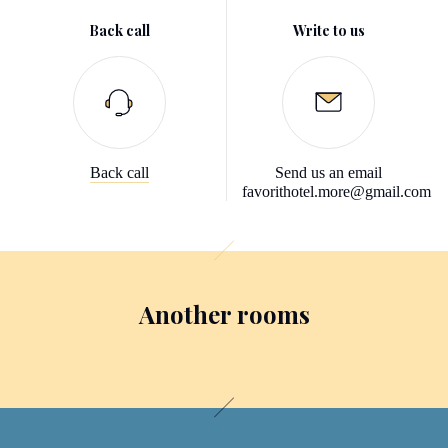
Back call
Write to us
Back call
Send us an email
favorithotel.more@gmail.com
Another rooms