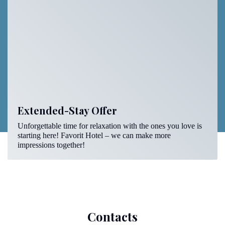
Extended-Stay Offer
Unforgettable time for relaxation with the ones you love is
starting here! Favorit Hotel – we can make more
impressions together!
Contacts