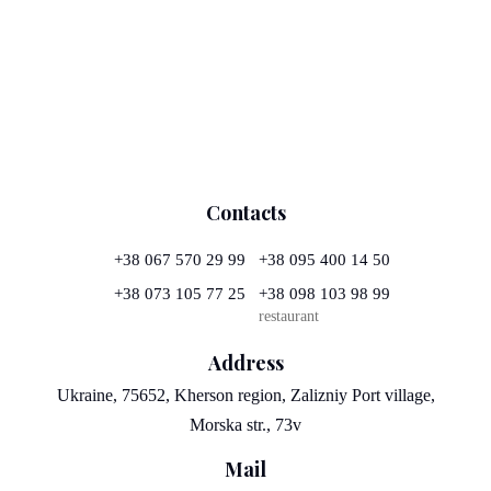
Contacts
+38 067 570 29 99
+38 095 400 14 50
+38 073 105 77 25
+38 098 103 98 99
restaurant
Address
Ukraine, 75652, Kherson region, Zalizniy Port village,
Morska str., 73v
Mail