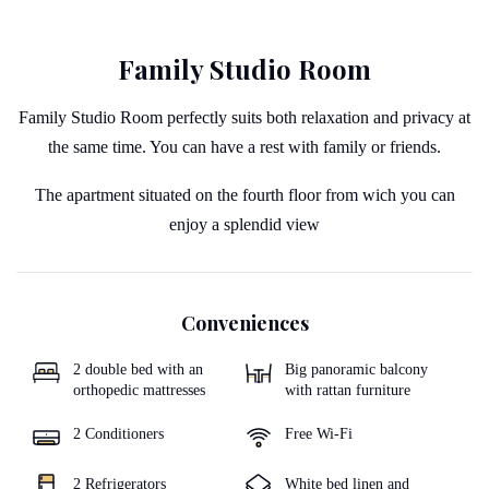
Family Studio Room
Family Studio Room perfectly suits both relaxation and privacy at
the same time. You can have a rest with family or friends.
The apartment situated on the fourth floor from wich you can
enjoy a splendid view
Conveniences
2 double bed with an
Big panoramic balcony
orthopedic mattresses
with rattan furniture
2 Conditioners
Free Wi-Fi
2 Refrigerators
White bed linen and