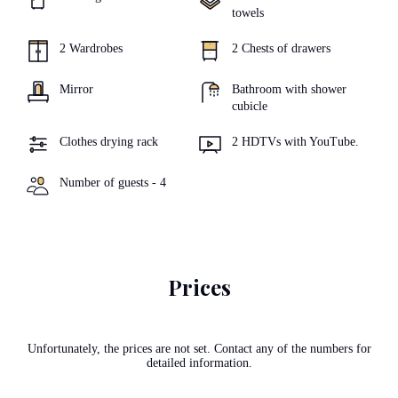
towels
2 Wardrobes
2 Chests of drawers
Mirror
Bathroom with shower
cubicle
Clothes drying rack
2 HDTVs with YouTube.
Number of guests - 4
Prices
Unfortunately, the prices are not set. Contact any of the numbers for
detailed information.