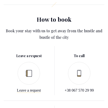
How to book
Book your stay with us to get away from the hustle and
bustle of the city
Leave a request
To call
Leave a request
+38 067 570 29 99