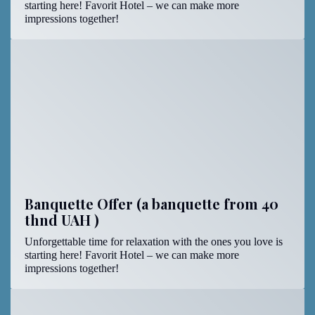
starting here! Favorit Hotel – we can make more
impressions together!
Banquette Offer (a banquette from 40
thnd UAH )
Unforgettable time for relaxation with the ones you love is
starting here! Favorit Hotel – we can make more
impressions together!