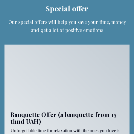
Special offer
Our special offers will help you save your time, money
and get a lot of positive emotions
Banquette Offer (a banquette from 15
thnd UAH)
Unforgettable time for relaxation with the ones you love is